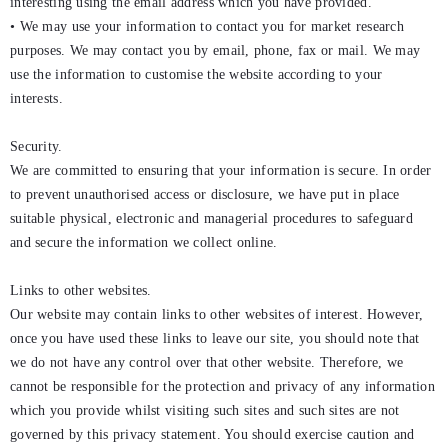
interesting using the email address which you have provided.
• We may use your information to contact you for market research
purposes. We may contact you by email, phone, fax or mail. We may
use the information to customise the website according to your
interests.
Security.
We are committed to ensuring that your information is secure. In order
to prevent unauthorised access or disclosure, we have put in place
suitable physical, electronic and managerial procedures to safeguard
and secure the information we collect online.
Links to other websites.
Our website may contain links to other websites of interest. However,
once you have used these links to leave our site, you should note that
we do not have any control over that other website. Therefore, we
cannot be responsible for the protection and privacy of any information
which you provide whilst visiting such sites and such sites are not
governed by this privacy statement. You should exercise caution and