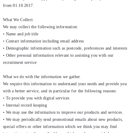
from 01.10.2017.
What We Collect.
We may collect the following information:
• Name and job title
• Contact information including email address
• Demographic information such as postcode, preferences and interests
• Other personal information relevant to assisting you with our
recruitment service
What we do with the information we gather.
We require this information to understand your needs and provide you
with a better service, and in particular for the following reasons:
• To provide you with digital services
• Internal record keeping
• We may use the information to improve our products and services.
• We may periodically send promotional emails about new products,
special offers or other information which we think you may find