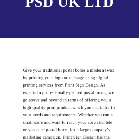
PSD UK LTD
Give your traditional postal boxes a modern twist
by printing your logo or message using digital
printing services from Print Sign Design. As
experts in professionally printed postal boxes, we
go above and beyond in terms of offering you a
high-quality print product which you can tailor to
your needs and requirements. Whether you run a
small store and want to reach your core clientele
or you need postal boxes for a large company’s
marketing campaign, Print Sign Design has the