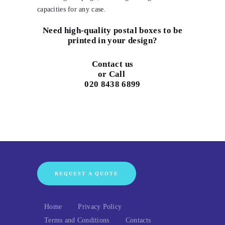
capacities for any case.
Need high-quality postal boxes to be
printed in your design?
Contact us
or Call
020 8438 6899
REQUEST A QUOTE
Home
Privacy Policy
Terms and Conditions
Contacts