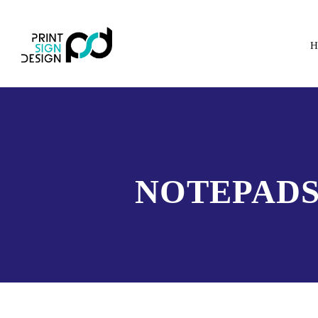
H
NOTEPADS