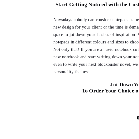
Start Getting Noticed with the Cu
Nowadays nobody can consider notepads as just
new design for your client or the time is dema
space to jot down your flashes of inspiration.
notepads in different colours and sizes to cho
Not only that! If you are an avid notebook col
new notebook and start writing down your note
even to write your next blockbuster novel, we 
personality the best.
Jot Down Yo
To Order Your Choice o