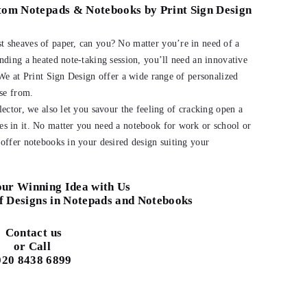
stom Notepads & Notebooks by Print Sign Design
 sheaves of paper, can you? No matter you’re in need of a
nding a heated note-taking session, you’ll need an innovative
 We at Print Sign Design offer a wide range of personalized
ose from.
lector, we also let you savour the feeling of cracking open a
s in it. No matter you need a notebook for work or school or
offer notebooks in your desired design suiting your
ur Winning Idea with Us
f Designs in Notepads and Notebooks
Contact us
or Call
020 8438 6899