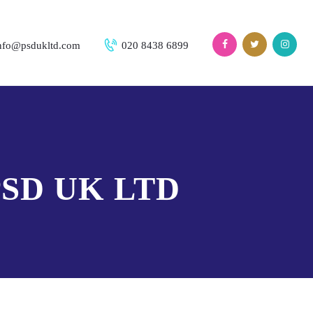
nfo@psdukltd.com
020 8438 6899
SD UK LTD