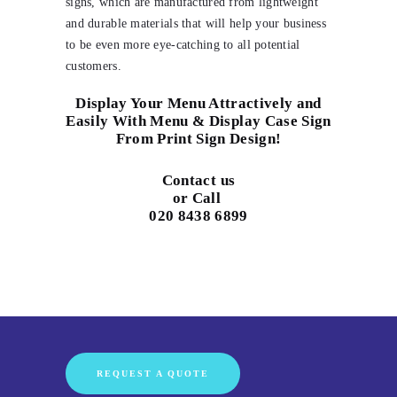
signs, which are manufactured from lightweight
and durable materials that will help your business
to be even more eye-catching to all potential
customers.
Display Your Menu Attractively and
Easily With Menu & Display Case Sign
From Print Sign Design!
Contact us
or Call
020 8438 6899
REQUEST A QUOTE