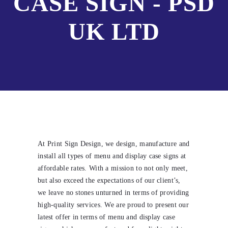
CASE SIGN - PSD
UK LTD
At Print Sign Design, we design, manufacture and
install all types of menu and display case signs at
affordable rates. With a mission to not only meet,
but also exceed the expectations of our client’s,
we leave no stones unturned in terms of providing
high-quality services. We are proud to present our
latest offer in terms of menu and display case