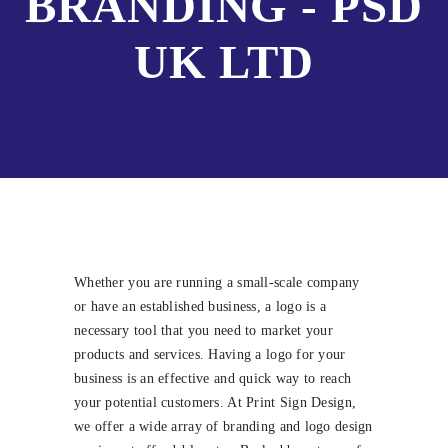
BRANDING - PSD
UK LTD
Whether you are running a small-scale company
or have an established business, a logo is a
necessary tool that you need to market your
products and services. Having a logo for your
business is an effective and quick way to reach
your potential customers. At Print Sign Design,
we offer a wide array of branding and logo design