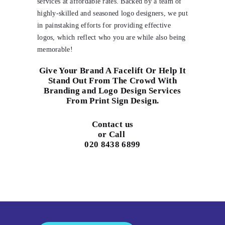
services at affordable rates. Backed by a team of
highly-skilled and seasoned logo designers, we put
in painstaking efforts for providing effective
logos, which reflect who you are while also being
memorable!
Give Your Brand A Facelift Or Help It
Stand Out From The Crowd With
Branding and Logo Design Services
From Print Sign Design.
Contact us
or Call
020 8438 6899