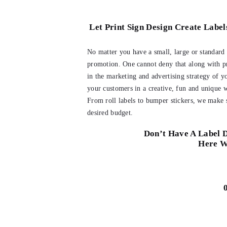
Let Print Sign Design Create Label
No matter you have a small, large or standard s
promotion. One cannot deny that along with pr
in the marketing and advertising strategy of y
your customers in a creative, fun and unique w
From roll labels to bumper stickers, we make s
desired budget.
Don’t Have A Label D
Here W