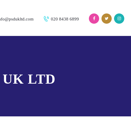
nfo@psdukltd.com
020 8438 6899
 UK LTD