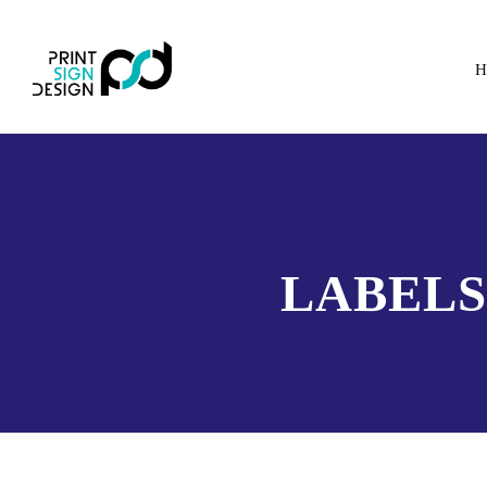
H
LABELS