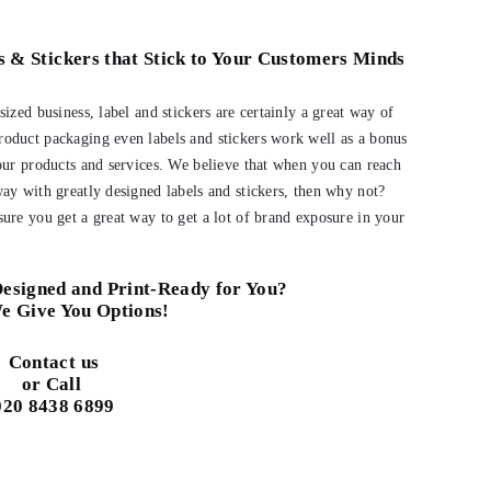
s & Stickers that Stick to Your Customers Minds
ized business, label and stickers are certainly a great way of
oduct packaging even labels and stickers work well as a bonus
our products and services. We believe that when you can reach
ay with greatly designed labels and stickers, then why not?
ure you get a great way to get a lot of brand exposure in your
esigned and Print-Ready for You?
e Give You Options!
Contact us
or Call
020 8438 6899