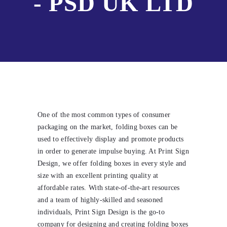
- PSD UK LTD
One of the most common types of consumer
packaging on the market, folding boxes can be
used to effectively display and promote products
in order to generate impulse buying. At Print Sign
Design, we offer folding boxes in every style and
size with an excellent printing quality at
affordable rates. With state-of-the-art resources
and a team of highly-skilled and seasoned
individuals, Print Sign Design is the go-to
company for designing and creating folding boxes