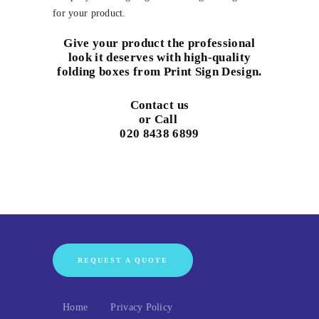
for your product.
Give your product the professional
look it deserves with high-quality
folding boxes from Print Sign Design.
Contact us
or Call
020 8438 6899
REQUEST A QUOTE
Home
Privacy Policy