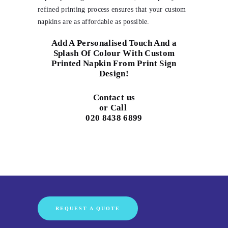
refined printing process ensures that your custom
napkins are as affordable as possible.
Add A Personalised Touch And a
Splash Of Colour With Custom
Printed Napkin From Print Sign
Design!
Contact us
or Call
020 8438 6899
REQUEST A QUOTE