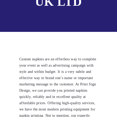
UK LTD
Custom napkins are an effortless way to complete
your event as well as advertising campaign with
style and within budget. It is a very subtle and
effective way to brand one’s name or important
marketing message to the customer. At Print Sign
Design, we can provide you printed napkins
quickly, reliably and in excellent quality at
affordable prices. Offering high-quality services,
we have the most modern printing equipment for
napkin printing. Not to mention, our expertly