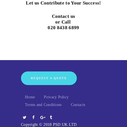
Let us Contribute to Your Success!
Contact us
or Call
020 8438 6899
REQUEST A QUOTE
Home
Privacy Policy
Terms and Conditions
Contacts
Copyright © 2018 PSD UK LTD