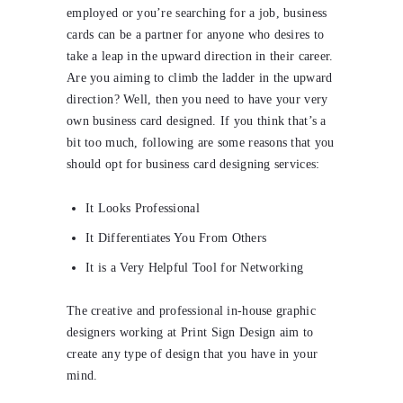
employed or you’re searching for a job, business
cards can be a partner for anyone who desires to
take a leap in the upward direction in their career.
Are you aiming to climb the ladder in the upward
direction? Well, then you need to have your very
own business card designed. If you think that’s a
bit too much, following are some reasons that you
should opt for business card designing services:
It Looks Professional
It Differentiates You From Others
It is a Very Helpful Tool for Networking
The creative and professional in-house graphic
designers working at Print Sign Design aim to
create any type of design that you have in your
mind.