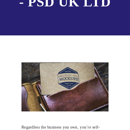
- PSD UK LTD
Regardless the business you own, you’re self-